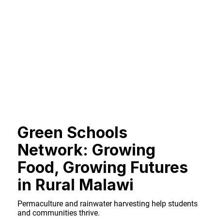
Green Schools
Network: Growing
Food, Growing Futures
in Rural Malawi
Permaculture and rainwater harvesting help students
and communities thrive.