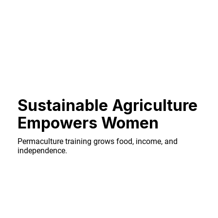
Sustainable Agriculture
Empowers Women
Permaculture training grows food, income, and
independence.