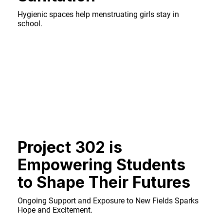
Hygienic spaces help menstruating girls stay in
school.
Project 302 is
Empowering Students
to Shape Their Futures
Ongoing Support and Exposure to New Fields Sparks
Hope and Excitement.