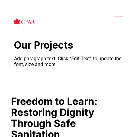
Our Projects
Add paragraph text. Click “Edit Text” to update the
font, size and more.
Freedom to Learn:
Restoring Dignity
Through Safe
Sanitation