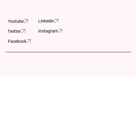
605-150 Isabella
Street
Linkedin
Youtube
Ottawa, ON
Instagram
Twitter
K1S 1V7
Facebook
Built by:
Wilson Huynh