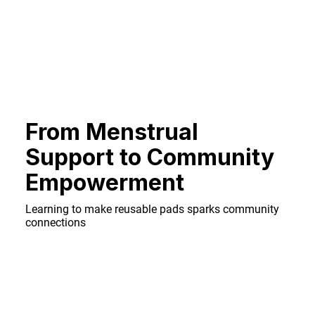
From Menstrual
Support to Community
Empowerment
Learning to make reusable pads sparks community
connections