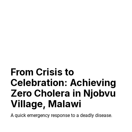
From Crisis to
Celebration: Achieving
Zero Cholera in Njobvu
Village, Malawi
A quick emergency response to a deadly disease.