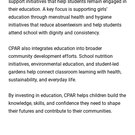
support initiatives that help students remain engaged in
their education. A key focus is supporting girls’
education through menstrual health and hygiene
initiatives that reduce absenteeism and help students
attend school with dignity and consistency.
CPAR also integrates education into broader
community development efforts. School nutrition
initiatives, environmental education, and student-led
gardens help connect classroom learning with health,
sustainability, and everyday life.
By investing in education, CPAR helps children build the
knowledge, skills, and confidence they need to shape
their futures and contribute to their communities.