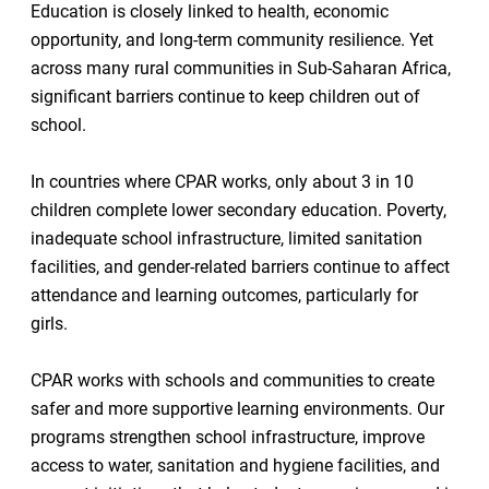
Education is closely linked to health, economic
opportunity, and long-term community resilience. Yet
across many rural communities in Sub-Saharan Africa,
significant barriers continue to keep children out of
school.
In countries where CPAR works, only about 3 in 10
children complete lower secondary education. Poverty,
inadequate school infrastructure, limited sanitation
facilities, and gender-related barriers continue to affect
attendance and learning outcomes, particularly for
girls.
CPAR works with schools and communities to create
safer and more supportive learning environments. Our
programs strengthen school infrastructure, improve
access to water, sanitation and hygiene facilities, and