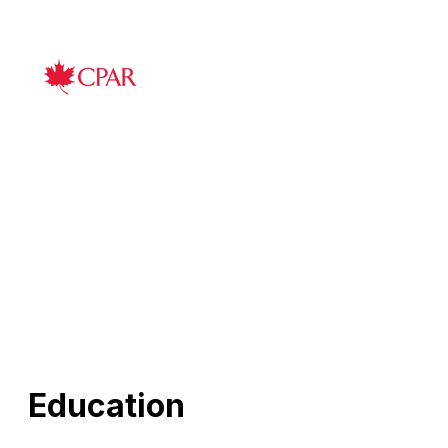
Education