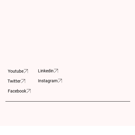
Updates
info@cpar.ca
+1 (416) 369-0865
Subscribe and stay up-
to- date on the latest
Canadian Charitable
news and upcoming
Registration Number
projects.
11883 5230 RR0001
605-150 Isabella
Street
Linkedin
Youtube
Ottawa, ON
Instagram
Twitter
K1S 1V7
Facebook
Built by:
Wilson Huynh