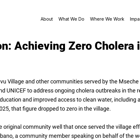
About
What We Do
Where We Work
Impa
on: Achieving Zero Cholera i
Village and other communities served by the Mseche Heal
 and UNICEF to address ongoing cholera outbreaks in the r
ucation and improved access to clean water, including a
25, that figure dropped to zero in the village.
riginal community well that once served the village effe
bano, a community member speaking on behalf of the wom