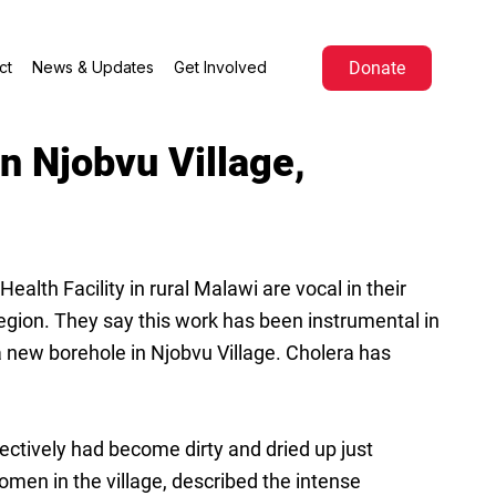
Donate
ct
News & Updates
Get Involved
n Njobvu Village,
th Facility in rural Malawi are vocal in their
egion. They say this work has been instrumental in
 new borehole in Njobvu Village. Cholera has
ctively had become dirty and dried up just
en in the village, described the intense