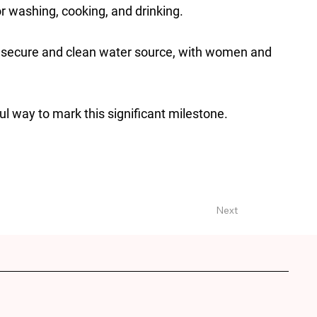
or washing, cooking, and drinking.
a secure and clean water source, with women and
 way to mark this significant milestone.
Next