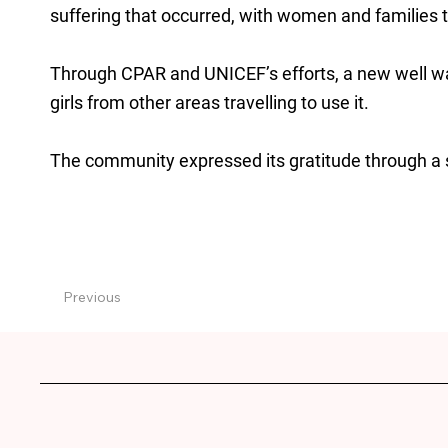
suffering that occurred, with women and families tr
Through CPAR and UNICEF’s efforts, a new well w
girls from other areas travelling to use it.
The community expressed its gratitude through a 
Previous