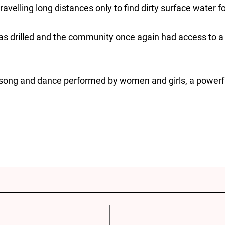
avelling long distances only to find dirty surface water f
as drilled and the community once again had access to 
song and dance performed by women and girls, a powerful