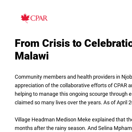
From Crisis to Celebrati
Malawi
Community members and health providers in Njobvu 
appreciation of the collaborative efforts of CPAR
helping to manage this ongoing scourge through ed
claimed so many lives over the years. As of April 20
Village Headman Medison Meke explained that the o
months after the rainy season. And Selina Mpham