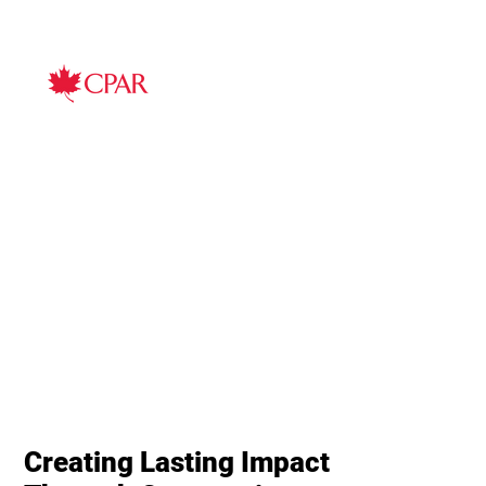
Creating Lasting Impact