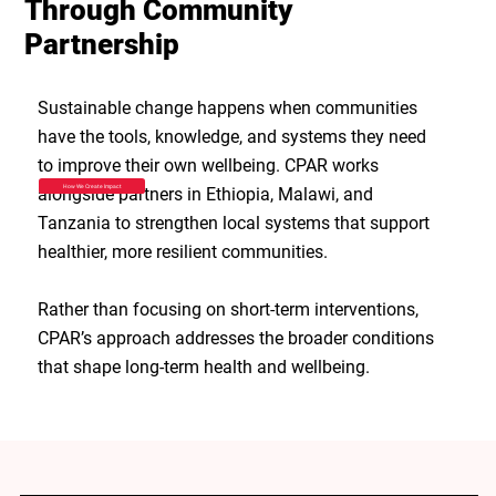
Through Community
Partnership
Sustainable change happens when communities
have the tools, knowledge, and systems they need
to improve their own wellbeing. CPAR works
How We Create Impact
alongside partners in Ethiopia, Malawi, and
Tanzania to strengthen local systems that support
healthier, more resilient communities.
Rather than focusing on short-term interventions,
CPAR’s approach addresses the broader conditions
that shape long-term health and wellbeing.