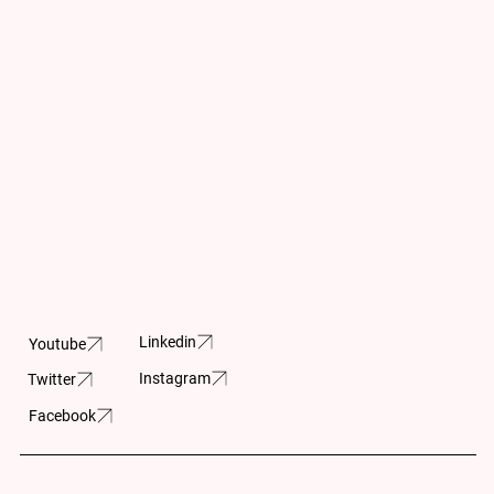
Subscribe for
Contact Us
Updates
info@cpar.ca
+1 (416) 369-0865
Subscribe and stay up-
to- date on the latest
Canadian Charitable
news and upcoming
Registration Number
projects.
11883 5230 RR0001
605-150 Isabella
Street
Linkedin
Youtube
Ottawa, ON
Instagram
Twitter
K1S 1V7
Facebook
Built by:
Wilson Huynh