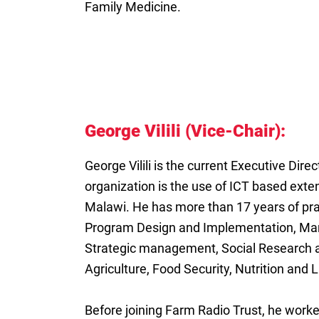
Family Medicine.
George Vilili (Vice-Chair):
George Vilili is the current Executive Dire
organization is the use of ICT based exte
Malawi. He has more than 17 years of prac
Program Design and Implementation, Man
Strategic management, Social Research 
Agriculture, Food Security, Nutrition and L
Before joining Farm Radio Trust, he work