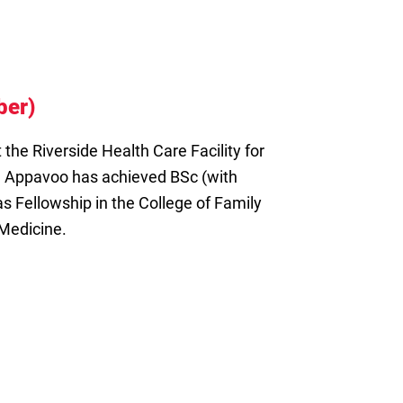
ber)
 the Riverside Health Care Facility for
 Appavoo has achieved BSc (with
s Fellowship in the College of Family
 Medicine.