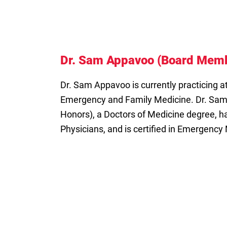
Dr. Sam Appavoo (Board Mem
Dr. Sam Appavoo is currently practicing at
Emergency and Family Medicine. Dr. Sam
Honors), a Doctors of Medicine degree, ha
Physicians, and is certified in Emergency