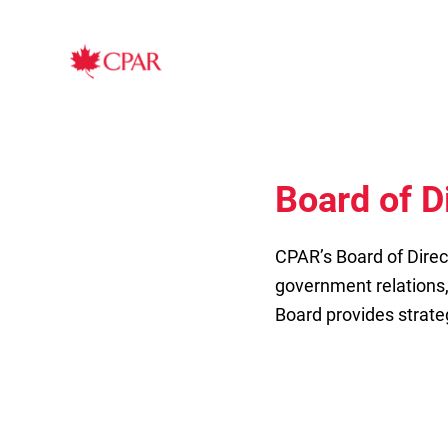
Board of D
CPAR’s Board of Direc
government relations
Board provides strate