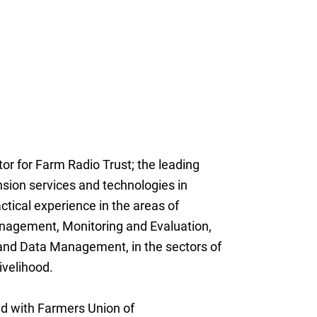
ctor for Farm Radio Trust; the leading
nsion services and technologies in
tical experience in the areas of
agement, Monitoring and Evaluation,
and Data Management, in the sectors of
ivelihood.
ed with Farmers Union of