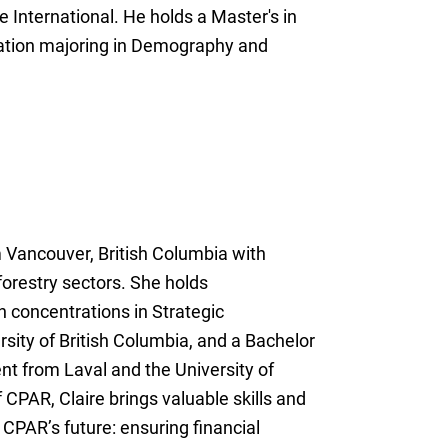
International. He holds a Master's in
ation majoring in Demography and
m Vancouver, British Columbia with
forestry sectors. She holds
h concentrations in Strategic
ity of British Columbia, and a Bachelor
t from Laval and the University of
 CPAR, Claire brings valuable skills and
 CPAR’s future: ensuring financial