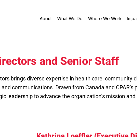
About
What We Do
Where We Work
Impa
irectors and Senior Staff
tors brings diverse expertise in health care, community 
, and communications. Drawn from Canada and CPAR’s p
gic leadership to advance the organization’s mission and 
Kathrina Loeffler (Executive D