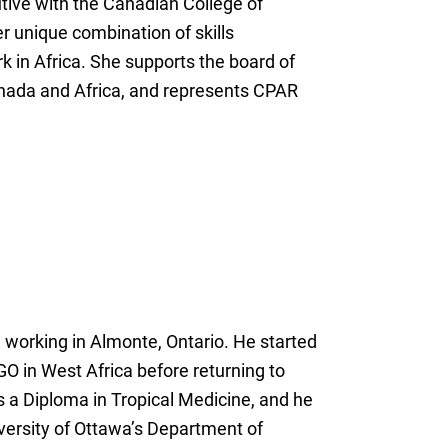
tive with the Canadian College of
r unique combination of skills
k in Africa. She supports the board of
Canada and Africa, and represents CPAR
 working in Almonte, Ontario. He started
GO in West Africa before returning to
s a Diploma in Tropical Medicine, and he
niversity of Ottawa’s Department of