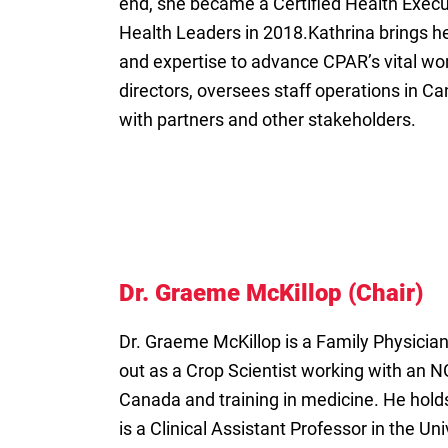
end, she became a Certified Health Execu
Health Leaders in 2018.Kathrina brings he
and expertise to advance CPAR’s vital wor
directors, oversees staff operations in 
with partners and other stakeholders.
Dr. Graeme McKillop (Chair)
Dr. Graeme McKillop is a Family Physician
out as a Crop Scientist working with an N
Canada and training in medicine. He hold
is a Clinical Assistant Professor in the U