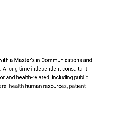
 with a Master’s in Communications and
. A long-time independent consultant,
r and health-related, including public
re, health human resources, patient