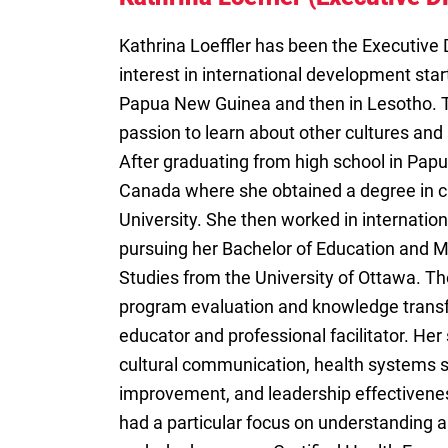
Kathrina Loeffler has been the Executive 
interest in international development star
Papua New Guinea and then in Lesotho. T
passion to learn about other cultures and 
After graduating from high school in Pap
Canada where she obtained a degree in c
University. She then worked in internati
pursuing her Bachelor of Education and M
Studies from the University of Ottawa. Th
program evaluation and knowledge transfe
educator and professional facilitator. Her 
cultural communication, health systems s
improvement, and leadership effectivenes
had a particular focus on understanding 