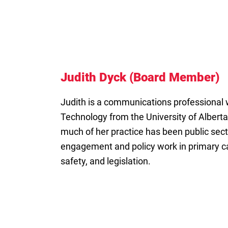
Judith Dyck (Board Member)
Judith is a communications professional
Technology from the University of Alberta
much of her practice has been public secto
engagement and policy work in primary ca
safety, and legislation.