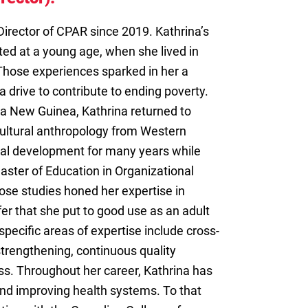
Director of CPAR since 2019. Kathrina’s
ted at a young age, when she lived in
hose experiences sparked in her a
a drive to contribute to ending poverty.
ua New Guinea, Kathrina returned to
ultural anthropology from Western
onal development for many years while
aster of Education in Organizational
ose studies honed her expertise in
r that she put to good use as an adult
specific areas of expertise include cross-
trengthening, continuous quality
s. Throughout her career, Kathrina has
and improving health systems. To that