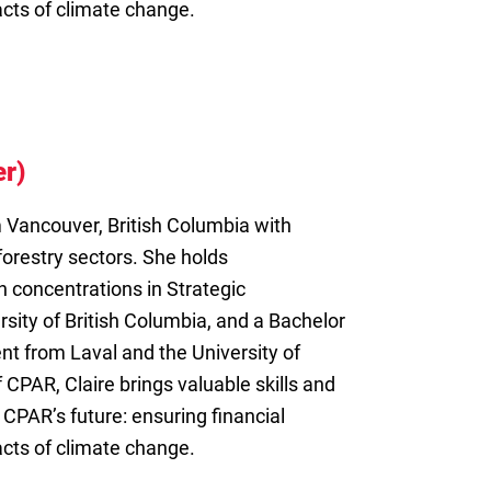
acts of climate change.
r)
m Vancouver, British Columbia with
forestry sectors. She holds
h concentrations in Strategic
ity of British Columbia, and a Bachelor
t from Laval and the University of
 CPAR, Claire brings valuable skills and
 CPAR’s future: ensuring financial
acts of climate change.