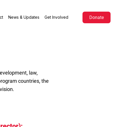
Donate
ct
News & Updates
Get Involved
development, law,
rogram countries, the
vision.
irector):