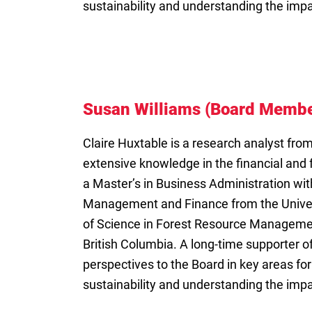
sustainability and understanding the imp
Susan Williams (Board Membe
Claire Huxtable is a research analyst fro
extensive knowledge in the financial and 
a Master’s in Business Administration wit
Management and Finance from the Univers
of Science in Forest Resource Managemen
British Columbia. A long-time supporter of
perspectives to the Board in key areas for
sustainability and understanding the imp