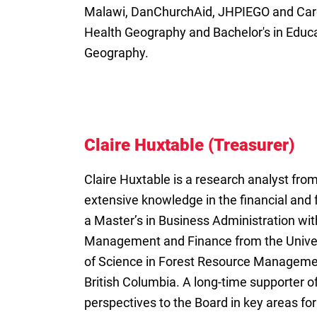
Malawi, DanChurchAid, JHPIEGO and Care 
Health Geography and Bachelor's in Educ
Geography.
Claire Huxtable (Treasurer)
Claire Huxtable is a research analyst fro
extensive knowledge in the financial and 
a Master’s in Business Administration wit
Management and Finance from the Univers
of Science in Forest Resource Managemen
British Columbia. A long-time supporter of
perspectives to the Board in key areas for