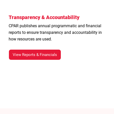
Transparency & Accountability
CPAR publishes annual programmatic and financial
reports to ensure transparency and accountability in
how resources are used.
View Reports & Financials