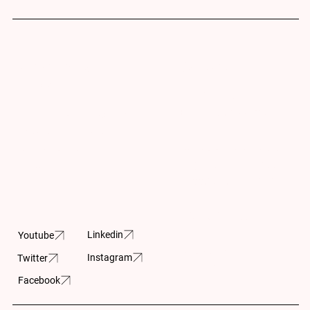
Subscribe for
Contact Us
Updates
info@cpar.ca
+1 (416) 369-0865
Subscribe and stay up-
to- date on the latest
Canadian Charitable
news and upcoming
Registration Number
projects.
11883 5230 RR0001
605-150 Isabella
Street
Linkedin
Youtube
Ottawa, ON
Instagram
Twitter
K1S 1V7
Facebook