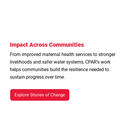
Impact Across Communities
From improved maternal health services to stronger
livelihoods and safer water systems, CPAR’s work
helps communities build the resilience needed to
sustain progress over time.
Explore Stories of Change