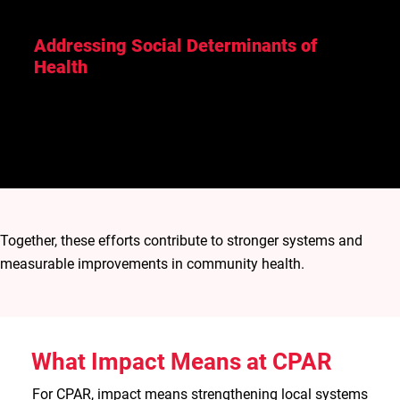
Addressing Social Determinants of
Health
Improving livelihoods, water access, and other social
and environmental conditions that influence long-
term health outcomes.
Together, these efforts contribute to stronger systems and
measurable improvements in community health.
What Impact Means at CPAR
For CPAR, impact means strengthening local systems