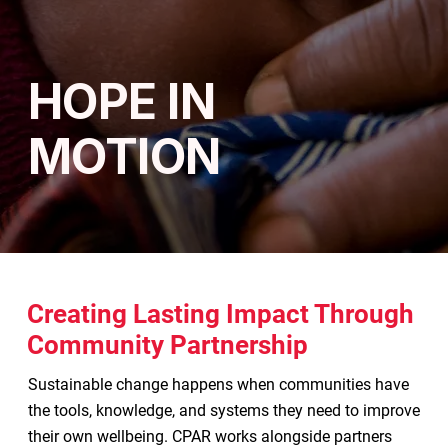
HOPE IN
MOTION
Creating Lasting Impact Through
Community Partnership
Sustainable change happens when communities have
the tools, knowledge, and systems they need to improve
their own wellbeing. CPAR works alongside partners