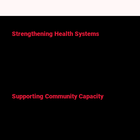
Strengthening Health Systems
Training frontline health workers, expanding
diagnostic capacity, and improving access to
essential health services in underserved areas.
Supporting Community Capacity
Working with local partners to strengthen leadership,
knowledge, and community-led solutions that
address local priorities.