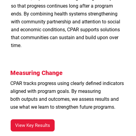
so that progress continues long after a program
ends. By combining health systems strengthening
with community partnership and attention to social
and economic conditions, CPAR supports solutions
that communities can sustain and build upon over
time.
Measuring Change
CPAR tracks progress using clearly defined indicators
aligned with program goals. By measuring
both outputs and outcomes, we assess results and
use what we learn to strengthen future programs.
View Key Results