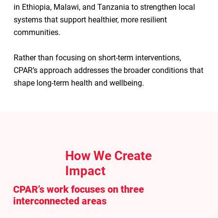
in Ethiopia, Malawi, and Tanzania to strengthen local
systems that support healthier, more resilient
communities.
Rather than focusing on short-term interventions,
CPAR’s approach addresses the broader conditions that
shape long-term health and wellbeing.
How We Create
Impact
CPAR’s work focuses on three
interconnected areas